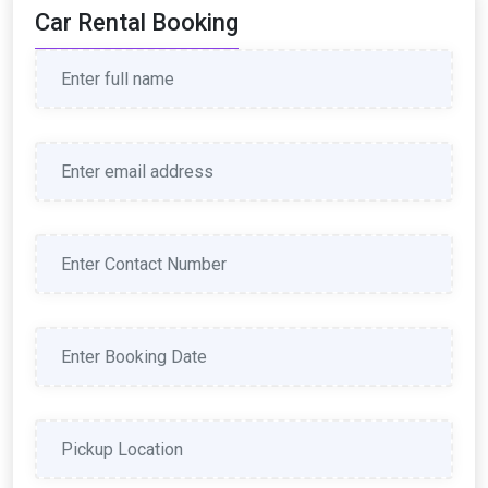
Car Rental Booking