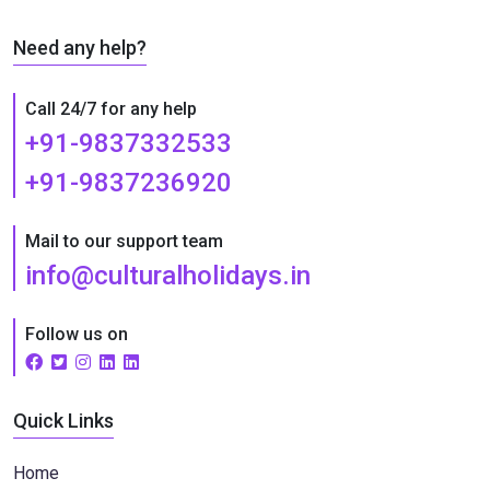
Need any help?
Call 24/7 for any help
+91-9837332533
+91-9837236920
Mail to our support team
info@culturalholidays.in
Follow us on
Quick Links
Home