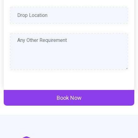
Book Now