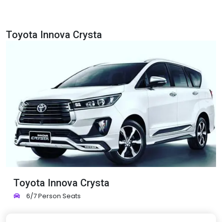
Toyota Innova Crysta
Toyota Innova Crysta
6/7 Person Seats