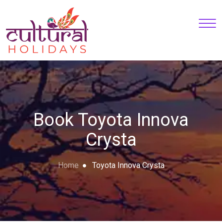
Book Toyota Innova
Crysta
Home
Toyota Innova Crysta