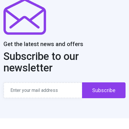
Get the latest news and offers
Subscribe to our
newsletter
Subscribe