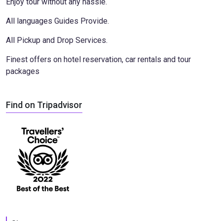
Enjoy tour without any hassle.
All languages Guides Provide.
All Pickup and Drop Services.
Finest offers on hotel reservation, car rentals and tour
packages
Find on Tripadvisor