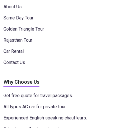
About Us
Same Day Tour
Golden Triangle Tour
Rajasthan Tour
Car Rental
Contact Us
Why Choose Us
Get free quote for travel packages.
All types AC car for private tour.
Experienced English speaking chauffeurs.